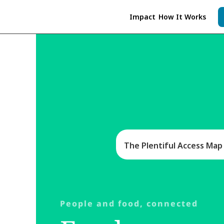
Impact
How It Works
As a nonprofit, Plentiful Neighbors and Pl
in need and food pantries
. Your financial
The Plentiful Access Map i
People and food, connected