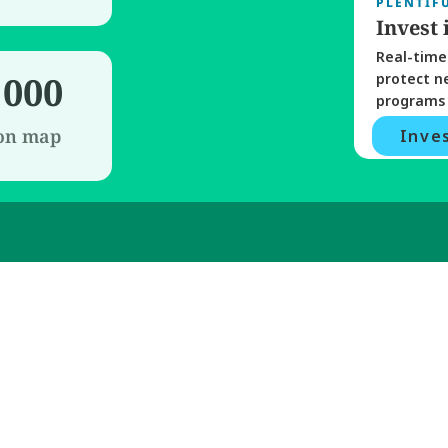
PLENTIF
Invest 
Real-time 
,000
protect n
programs 
 on map
Inves