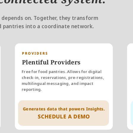
 depends on. Together, they transform 
 pantries into a coordinate network. 
PROVIDERS
Plentiful Providers
Free for food pantries. Allows for digital 
check-in, reservations, pre-registrations, 
multilingual messaging, and impact 
reporting. 
Generates data that powers Insights.
SCHEDULE A DEMO
Schedule A Demo