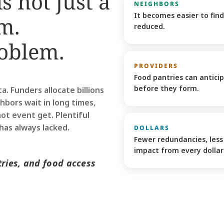
s not just a 
NEIGHBORS
It becomes easier to find
m. 
reduced.
oblem. 
PROVIDERS
Food pantries can antici
before they form. 
 Funders allocate billions 
ghbors wait in long times, 
t event get. Plentiful 
has always lacked. 
DOLLARS
Fewer redundancies, less 
impact from every dollar 
ries, and food access 