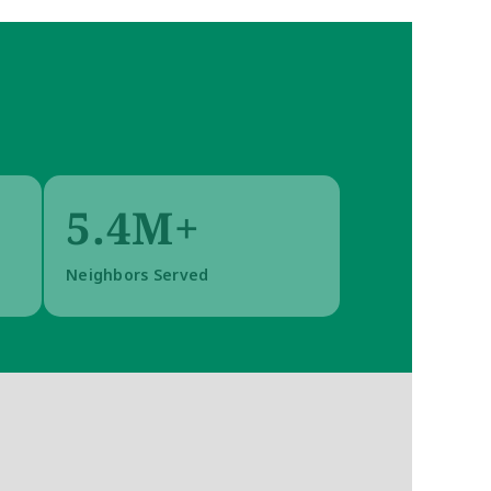
5.4M+
Neighbors Served