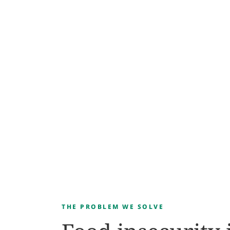
THE PROBLEM WE SOLVE