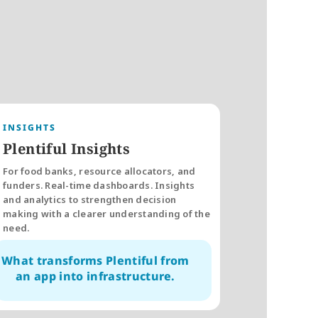
INSIGHTS
Plentiful Insights
For food banks, resource allocators, and 
funders. Real-time dashboards. Insights 
and analytics to strengthen decision 
making with a clearer understanding of the 
need. 
What transforms Plentiful from 
an app into infrastructure.