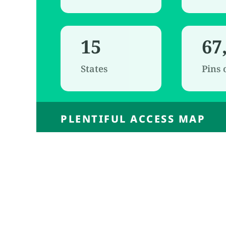
15
67
States
Pins
PLENTIFUL ACCESS MAP