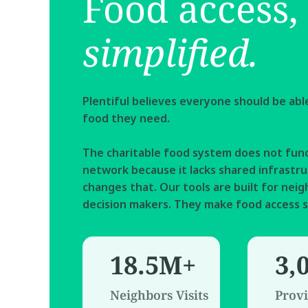
Food access, 
simplified.
Plentiful believes everyone should be able 
food they need.  
The charitable food system does not func
network because it lacks shared infrastruc
changes that. Our tools are built for neigh
decision makers. They make food access s
18.5M+
3,
Neighbors Visits
Provi