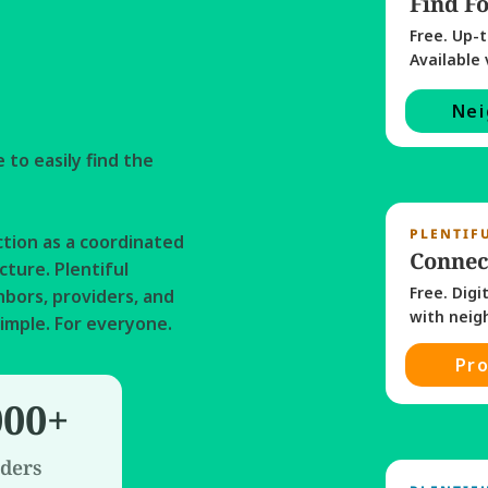
Find F
Free. Up-t
Available 
Nei
to easily find the 
PLENTIF
tion as a coordinated 
Connec
ture. Plentiful 
Free. Digi
bors, providers, and 
imple. For everyone. 
Pro
000+
ders