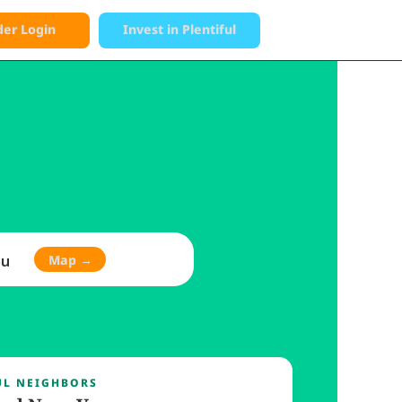
der Login
Invest in Plentiful
→
Donate
eople 
ou
Map →
UL NEIGHBORS