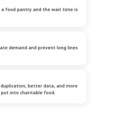
 a food pantry and the wait time is 
pate demand and prevent long lines 
duplication, better data, and more 
put into charitable food.