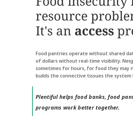
Food insecurity i
resource proble
It's an 
access
 pr
Food pantries operate without shared data.
of dollars without real-time visibility. Nei
sometimes for hours, for food they may no
builds the connective tissues the system 
Plentiful helps food banks, food pant
programs work better together.