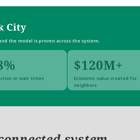
 City
nd the model is proven across the system.
8%
$120M+
ction in wait times
Economic value created for 
neighbors
connected system.