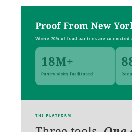
Proof From New York
Where 70% of food pantries are connected a
18M+
8
Pantry visits facilitated
Redu
THE PLATFORM
Three tools. 
One 