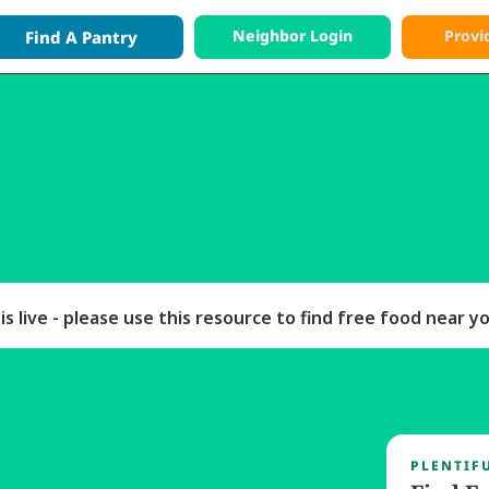
Neighbor Login
Provi
Find A
Pantry
entiful Providers are 
free, and always will be,
for p
 contribution helps support this free access.
s live - please use this resource to find free food near y
PLENTIF