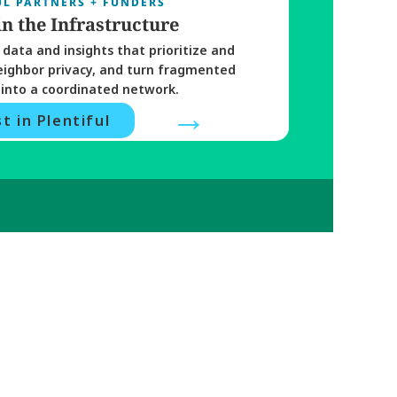
UL PARTNERS + FUNDERS
in the Infrastructure
data and insights that prioritize and 
eighbor privacy, and turn fragmented 
into a coordinated network. 
→
t in Plentiful