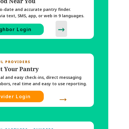
ood Near You
o-date and accurate pantry finder. 
via text, SMS, app, or web in 9 languages. 
→
ghbor Login
UL PROVIDERS
t Your Pantry
tal and easy check-ins, direct messaging 
with neighbors, real time and easy to use reporting. 
→
vider Login