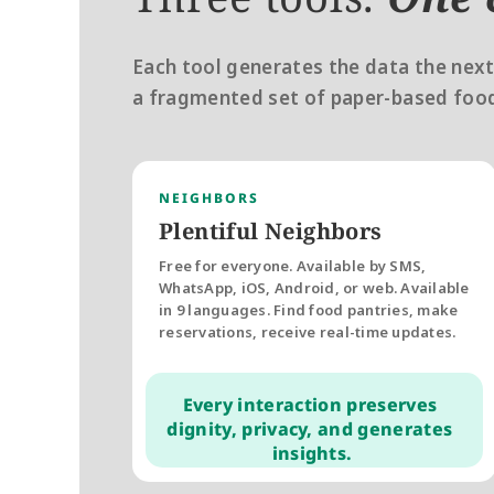
Each tool generates the data the next
a fragmented set of paper-based food
NEIGHBORS
Plentiful Neighbors
Free for everyone. Available by SMS, 
WhatsApp, iOS, Android, or web. Available 
in 9 languages. Find food pantries, make 
reservations, receive real-time updates. 
Every interaction preserves 
dignity, privacy, and generates 
insights.